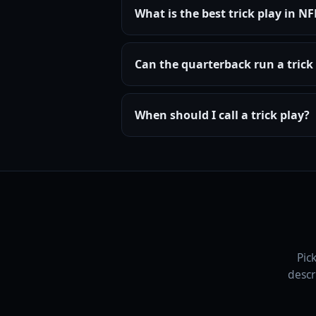
What is the best trick play in N
Can the quarterback run a trick 
When should I call a trick play?
Pic
descr