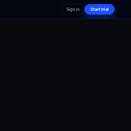
Sign in
Start trial