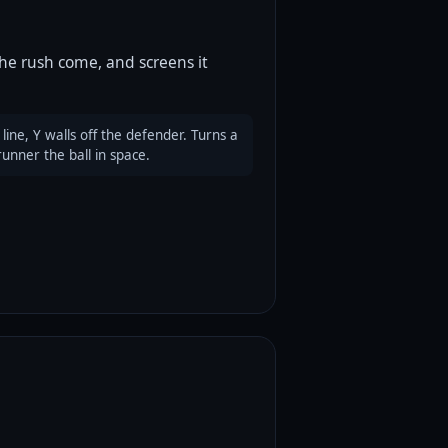
the rush come, and screens it
ine, Y walls off the defender. Turns a
runner the ball in space.