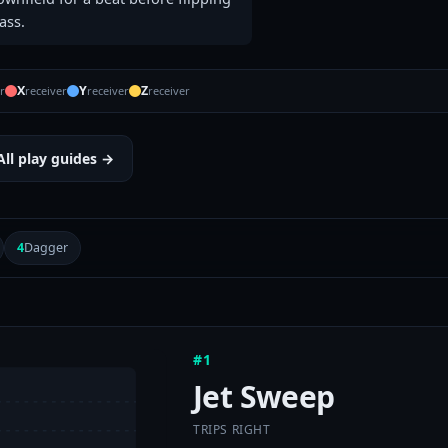
ass.
X
Y
Z
r
receiver
receiver
receiver
All play guides →
4
Dagger
#1
Jet Sweep
TRIPS RIGHT