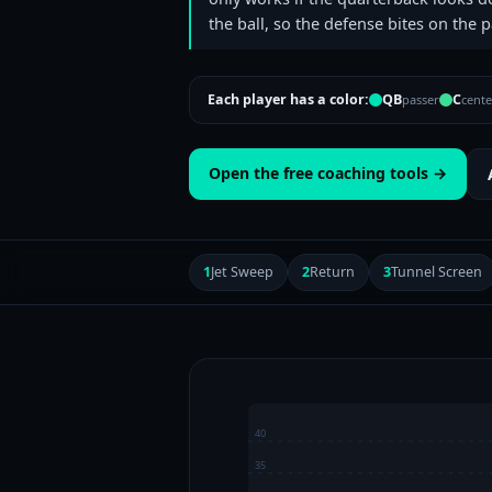
the ball, so the defense bites on the p
Each player has a color:
QB
C
passer
cente
Open the free coaching tools →
1
Jet Sweep
2
Return
3
Tunnel Screen
40
35