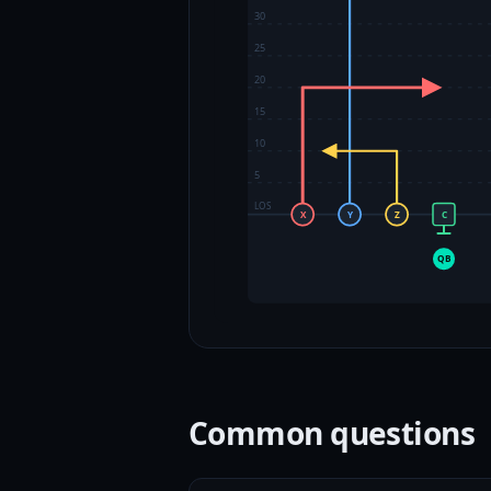
30
25
20
15
10
5
LOS
X
Y
Z
C
QB
Common questions