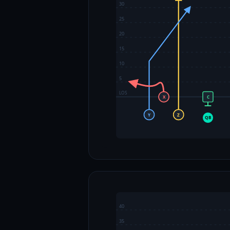
30
25
20
15
10
5
LOS
X
C
Y
Z
QB
40
35