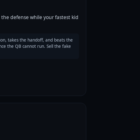
 the defense while your fastest kid
on, takes the handoff, and beats the
nce the QB cannot run. Sell the fake