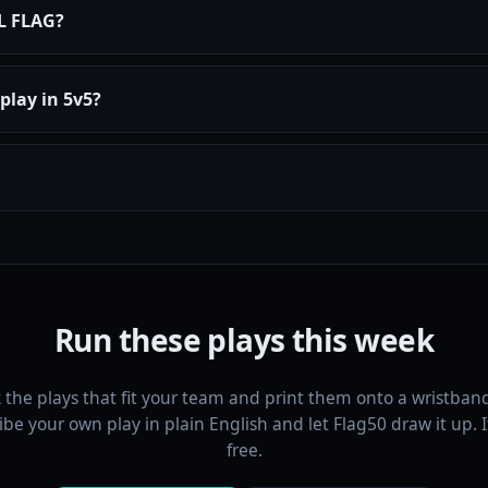
FL FLAG?
play in 5v5?
Run these plays this week
k the plays that fit your team and print them onto a wristband
ibe your own play in plain English and let Flag50 draw it up. It 
free.