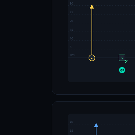
30
25
20
15
10
5
LOS
Z
C
QB
40
35