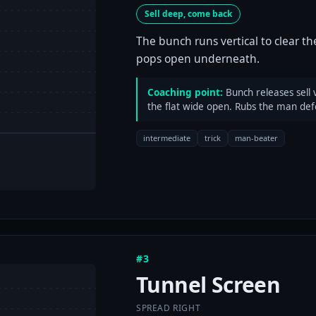
Sell deep, come back
The bunch runs vertical to clear t
pops open underneath.
Coaching point:
Bunch releases sell 
the flat wide open. Rubs the man defe
intermediate
trick
man-beater
#3
Tunnel Screen
SPREAD RIGHT