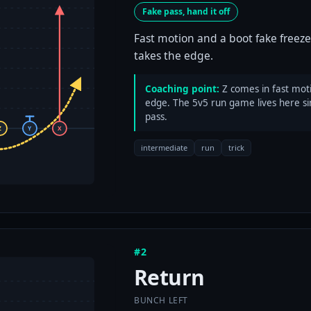
Fake pass, hand it off
Fast motion and a boot fake freeze
takes the edge.
Coaching point:
Z comes in fast moti
edge. The 5v5 run game lives here si
pass.
Z
Y
X
intermediate
run
trick
#2
Return
BUNCH LEFT