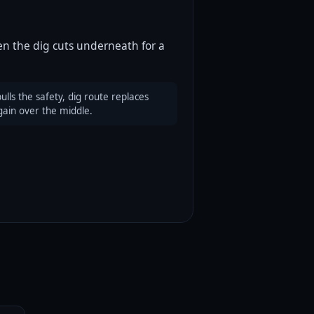
en the dig cuts underneath for a
lls the safety, dig route replaces
gain over the middle.