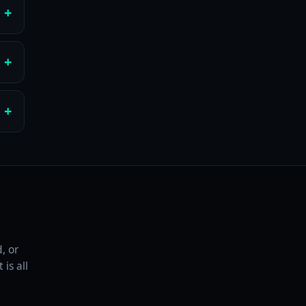
, or
is all