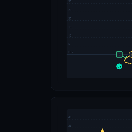
30
25
20
15
10
5
LOS
C
QB
40
35