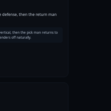
he defense, then the return man
vertical, then the pick man returns to
nders off naturally.