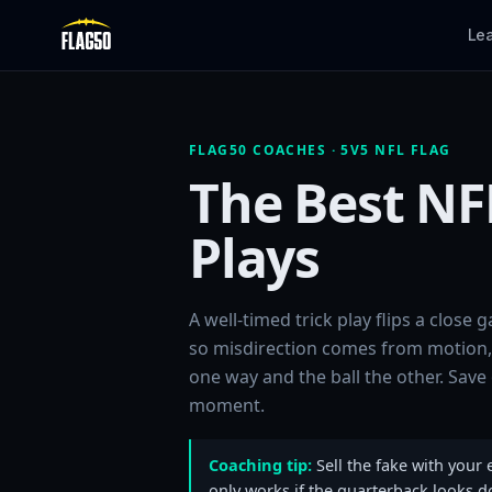
Le
FLAG50 COACHES · 5V5 NFL FLAG
The Best NFL
Plays
A well-timed trick play flips a close
so misdirection comes from motion, 
one way and the ball the other. Save 
moment.
Coaching tip:
Sell the fake with your 
only works if the quarterback looks d