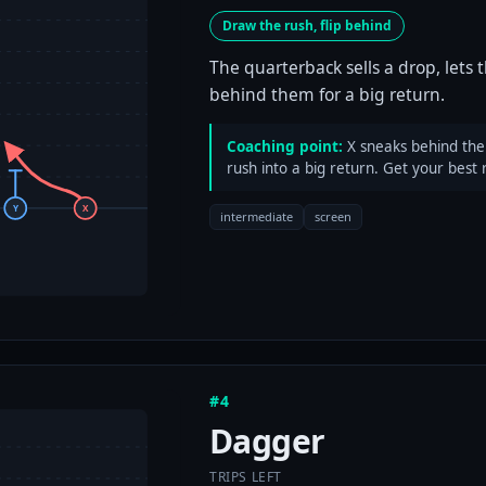
Draw the rush, flip behind
The quarterback sells a drop, lets 
behind them for a big return.
Coaching point:
X sneaks behind the l
rush into a big return. Get your best 
Y
X
intermediate
screen
#4
Dagger
TRIPS LEFT