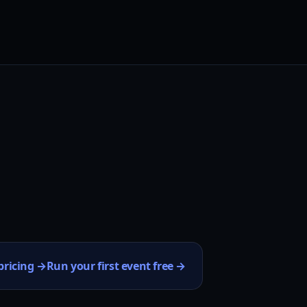
pricing →
Run your first event free →