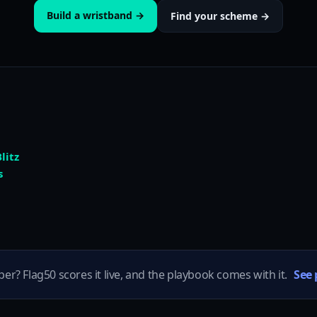
Build a wristband →
Find your scheme →
litz
s
per? Flag50 scores it live, and the playbook comes with it.
See 