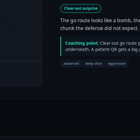
Clear-out surprise
The go route looks like a bomb, th
chunk the defense did not expect.
Coaching point:
Clear-out go route pu
underneath. A patient QB gets a big 
advanced
deep-shot
aggressive