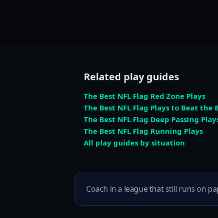
Related play guides
The Best NFL Flag Red Zone Plays
The Best NFL Flag Plays to Beat the B
The Best NFL Flag Deep Passing Play
The Best NFL Flag Running Plays
All play guides by situation
Coach in a league that still runs on pa