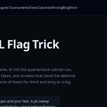
agues
Tournaments
Fans
Coaches
Pricing
Blog
Find
 Flag Trick
 game. In 5v5 the quarterback cannot run,
fakes, and screens that send the defense
one of these for third and long or a big
eyes and your feet. A jet sweep
ownfield for a beat before flipping