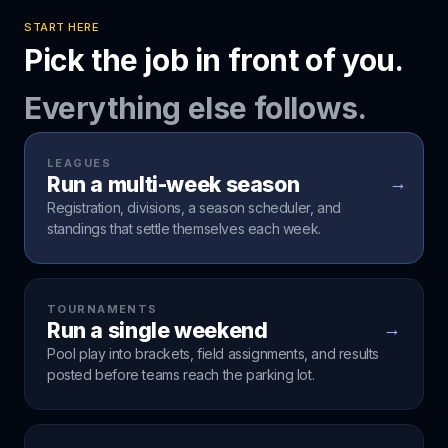
START HERE
Pick the job in front of you.
Everything else follows.
LEAGUES
Run a multi-week season
→
Registration, divisions, a season scheduler, and
standings that settle themselves each week.
TOURNAMENTS
Run a single weekend
→
Pool play into brackets, field assignments, and results
posted before teams reach the parking lot.