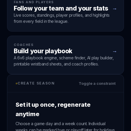
FANS AND PLAYERS
Follow your team and your stats
→
Live scores, standings, player profiles, and highlights
from every field in the league.
COACHES
Build your playbook
→
A 6v6 playbook engine, scheme finder, AI play builder,
printable wristband sheets, and coach profiles.
CREATE SEASON
Toggle a constraint
Set it up once, regenerate
anytime
Choose a game day and a week count. Individual
weeks can be marked bye or playoff later for holidays