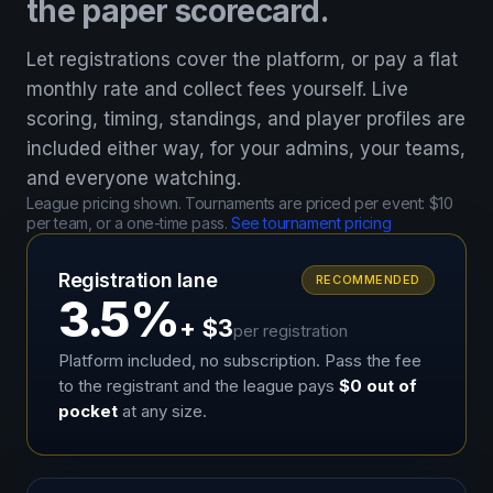
the paper scorecard.
Let registrations cover the platform, or pay a flat
monthly rate and collect fees yourself. Live
scoring, timing, standings, and player profiles are
included either way, for your admins, your teams,
and everyone watching.
League pricing shown. Tournaments are priced per event: $10
per team, or a one-time pass.
See tournament pricing
Registration lane
RECOMMENDED
3.5%
+ $3
per registration
Platform included, no subscription. Pass the fee
to the registrant and the league pays
$0 out of
pocket
at any size.