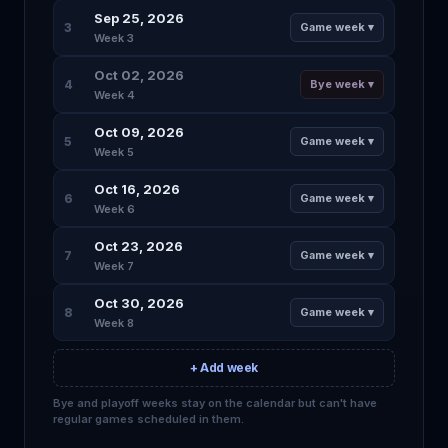
Sep 25, 2026
3
Game week ▾
Week 3
Oct 02, 2026
4
Bye week ▾
Week 4
Oct 09, 2026
5
Game week ▾
Week 5
Oct 16, 2026
6
Game week ▾
Week 6
Oct 23, 2026
7
Game week ▾
Week 7
Oct 30, 2026
8
Game week ▾
Week 8
+ Add week
Bye and playoff weeks stay on the calendar but can't have
regular games scheduled in them.