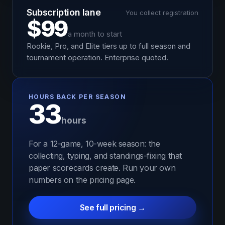
Subscription lane
You collect registration
$99
a month to start
Rookie, Pro, and Elite tiers up to full season and
tournament operation. Enterprise quoted.
HOURS BACK PER SEASON
33
hours
For a 12-game, 10-week season: the
collecting, typing, and standings-fixing that
paper scorecards create. Run your own
numbers on the pricing page.
See full pricing →