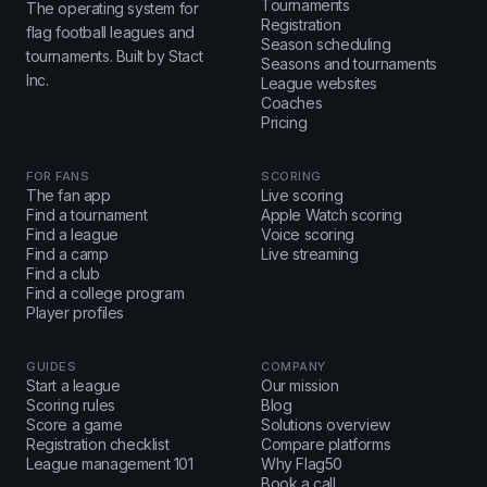
Tournaments
The operating system for
Registration
flag football leagues and
Season scheduling
tournaments. Built by Stact
Seasons and tournaments
Inc.
League websites
Coaches
Pricing
FOR FANS
SCORING
The fan app
Live scoring
Find a tournament
Apple Watch scoring
Find a league
Voice scoring
Find a camp
Live streaming
Find a club
Find a college program
Player profiles
GUIDES
COMPANY
Start a league
Our mission
Scoring rules
Blog
Score a game
Solutions overview
Registration checklist
Compare platforms
League management 101
Why Flag50
Book a call