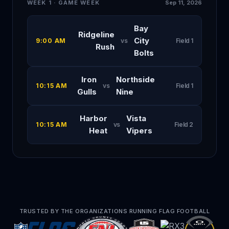
WEEK 1 · GAME WEEK
Sep 11, 2026
Bay
Ridgeline
City
9:00 AM
vs
Field 1
Rush
Bolts
Iron
Northside
10:15 AM
vs
Field 1
Gulls
Nine
Harbor
Vista
10:15 AM
vs
Field 2
Heat
Vipers
TRUSTED BY THE ORGANIZATIONS RUNNING FLAG FOOTBALL