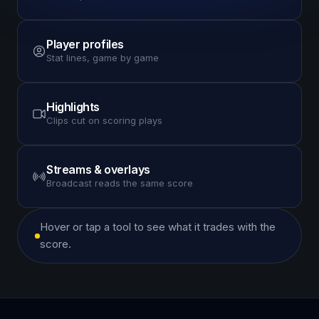
Player profiles
Stat lines, game by game
Highlights
Clips cut on scoring plays
Streams & overlays
Broadcast reads the same score
Hover or tap a tool to see what it trades with the
score.