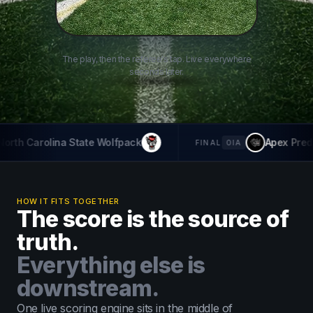
The play, then the referee's tap. Live everywhere
seconds later.
31
25
olfpack
Apex Predators
THT The H
-
FINAL
OIA
HOW IT FITS TOGETHER
The score is the source of
truth.
Everything else is
downstream.
One live scoring engine sits in the middle of