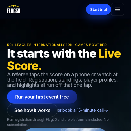
Start trial
50+ LEAGUES INTERNATIONALLY
·
10K+ GAMES POWERED
It starts with the
Live
Score.
A referee taps the score on a phone or watch at
the field. Registration, standings, player profiles,
and highlights all run off that one tap.
Run your first event free
See how it works
or book a 15-minute call
Run registration through Flag50 and the platform is included. No
subscription.