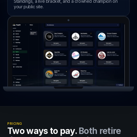
Standings, a live bracket, and a crowned champion on
your public site.
PRICING
Two ways to pay.
Both retire