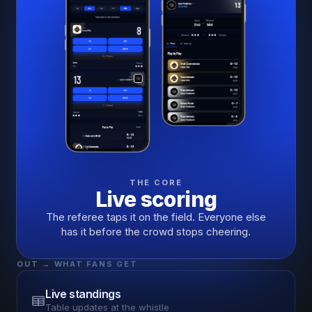
THE CORE
Live scoring
The referee taps it on the field. Everyone else
has it before the crowd stops cheering.
OUT → WHAT FANS GET
Live standings
Table updates at the whistle