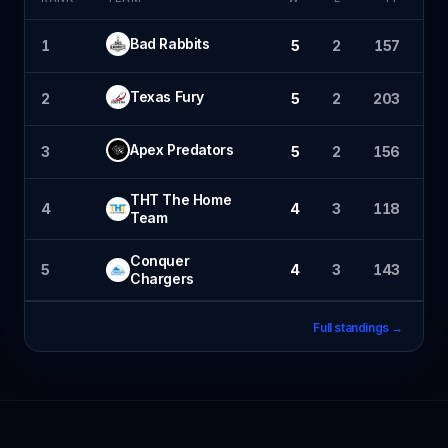
Bad Rabbits
1
5
2
157
1
Texas Fury
2
5
2
203
1
Apex Predators
3
5
2
156
1
THT The Home
4
4
3
118
1
Team
Conquer
5
4
3
143
Chargers
Full standings →