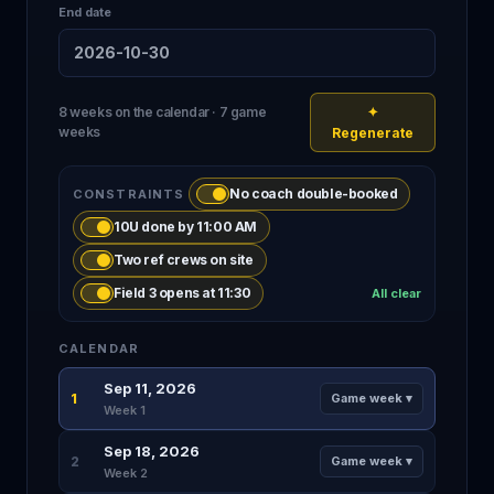
End date
2026-10-30
8 weeks on the calendar · 7 game
✦
weeks
Regenerate
No coach double-booked
CONSTRAINTS
10U done by 11:00 AM
Two ref crews on site
Field 3 opens at 11:30
All clear
CALENDAR
Sep 11, 2026
1
Game week ▾
Week 1
Sep 18, 2026
2
Game week ▾
Week 2