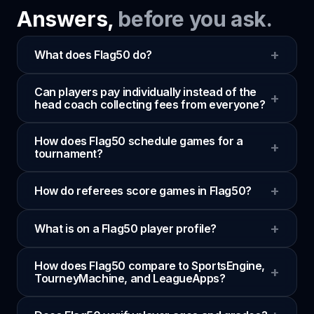
Answers,
before you ask.
+
What does Flag50 do?
Can players pay individually instead of the
+
head coach collecting fees from everyone?
How does Flag50 schedule games for a
+
tournament?
+
How do referees score games in Flag50?
+
What is on a Flag50 player profile?
How does Flag50 compare to SportsEngine,
+
TourneyMachine, and LeagueApps?