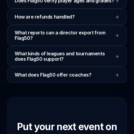
+
Does Flag50 verify player ages and grades?
+
How are refunds handled?
What reports can a director export from
+
Flag50?
What kinds of leagues and tournaments
+
does Flag50 support?
+
What does Flag50 offer coaches?
Put your next event on