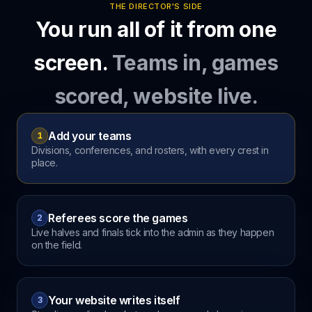
THE DIRECTOR'S SIDE
You run all of it from one
screen.
Teams in, games
scored, website live.
Add your teams
1
Divisions, conferences, and rosters, with every crest in
place.
Referees score the games
2
Live halves and finals tick into the admin as they happen
on the field.
Your website writes itself
3