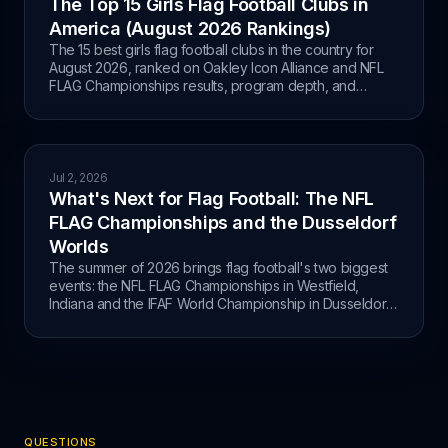
The Top 15 Girls Flag Football Clubs in
America (August 2026 Rankings)
The 15 best girls flag football clubs in the country for
August 2026, ranked on Oakley Icon Alliance and NFL
FLAG Championships results, program depth, and
pipeline, with the full OIA Championship Weekend
standings.
Jul 2, 2026
What's Next for Flag Football: The NFL
FLAG Championships and the Dusseldorf
Worlds
The summer of 2026 brings flag football's two biggest
events: the NFL FLAG Championships in Westfield,
Indiana and the IFAF World Championship in Dusseldorf,
Germany.
QUESTIONS