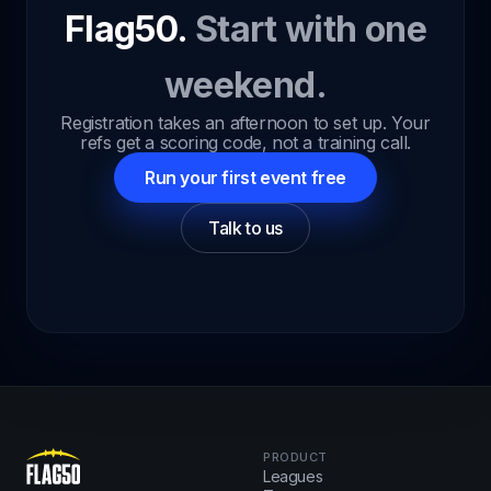
Flag50.
Start with one
weekend.
Registration takes an afternoon to set up. Your
refs get a scoring code, not a training call.
Run your first event free
Talk to us
PRODUCT
Leagues