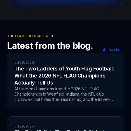
THE FLAG FOOTBALL WIRE
Latest from the blog.
All posts
Jul 29, 2026
The Two Ladders of Youth Flag Football:
What the 2026 NFL FLAG Champions
Actually Tell Us
All thirteen champions from the 2026 NFL FLAG
Championships in Westfield, Indiana, the NFL club
crosswalk that hides their real names, and the travel-
club versus Recreation split behind the results.
Jul 29, 2026