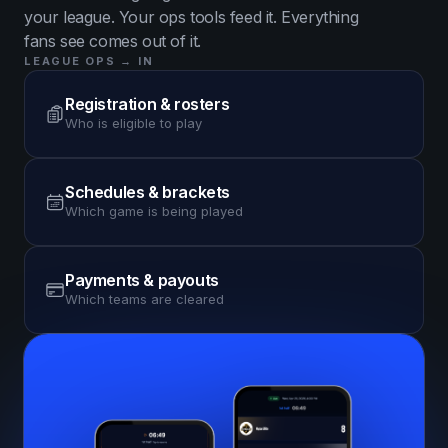
your league. Your ops tools feed it. Everything
fans see comes out of it.
LEAGUE OPS → IN
Registration & rosters
Who is eligible to play
Schedules & brackets
Which game is being played
Payments & payouts
Which teams are cleared