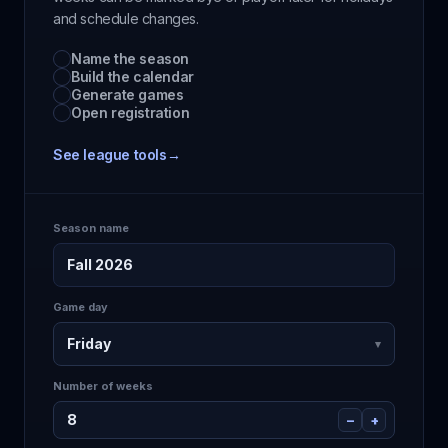
and schedule changes.
Name the season
Build the calendar
Generate games
Open registration
See league tools
→
Season name
Fall 2026
Game day
Friday
▾
Number of weeks
8
−
+