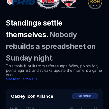
Standings settle
themselves.
Nobody
rebuilds a spreadsheet on
Sunday night.
This table is built from referee taps. Wins, points for,
points against, and streaks update the moment a game
ends.
See league tools
Oakley Icon Alliance
HIGH SCHOOL
RANK
TEAM
W
L
PF