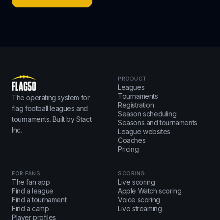
PRODUCT
Leagues
Tournaments
The operating system for
Registration
flag football leagues and
Season scheduling
tournaments. Built by Stact
Seasons and tournaments
Inc.
League websites
Coaches
Pricing
FOR FANS
SCORING
The fan app
Live scoring
Find a league
Apple Watch scoring
Find a tournament
Voice scoring
Find a camp
Live streaming
Player profiles