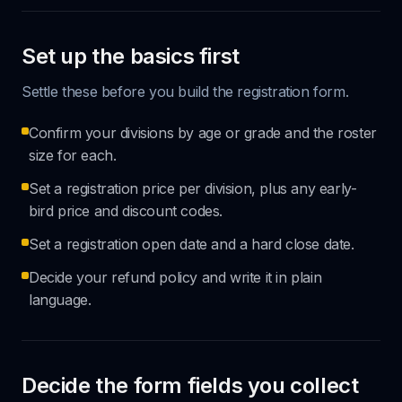
Set up the basics first
Settle these before you build the registration form.
Confirm your divisions by age or grade and the roster
size for each.
Set a registration price per division, plus any early-
bird price and discount codes.
Set a registration open date and a hard close date.
Decide your refund policy and write it in plain
language.
Decide the form fields you collect