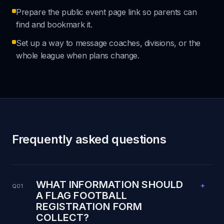
Prepare the public event page link so parents can
find and bookmark it.
Set up a way to message coaches, divisions, or the
whole league when plans change.
Frequently asked questions
WHAT INFORMATION SHOULD
+
Q01
A FLAG FOOTBALL
REGISTRATION FORM
COLLECT?