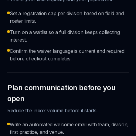
Set a registration cap per division based on field and
roster limits.
Turn on a waitlist so a full division keeps collecting
interest.
Confirm the waiver language is current and required
before checkout completes.
Plan communication before you
open
Reduce the inbox volume before it starts.
Write an automated welcome email with team, division,
first practice, and venue.