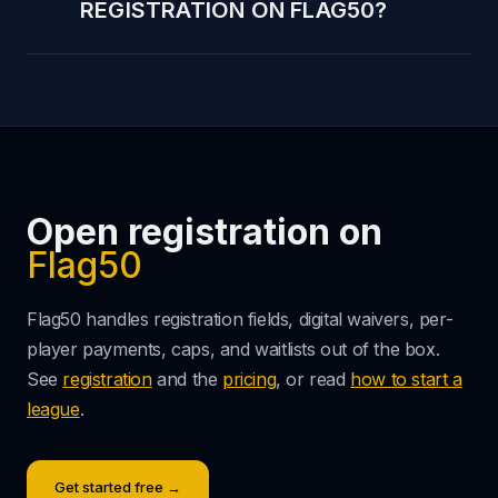
REGISTRATION ON FLAG50?
Open registration on
Flag50
Flag50 handles registration fields, digital waivers, per-
player payments, caps, and waitlists out of the box.
See
registration
and the
pricing
, or read
how to start a
league
.
Get started free →