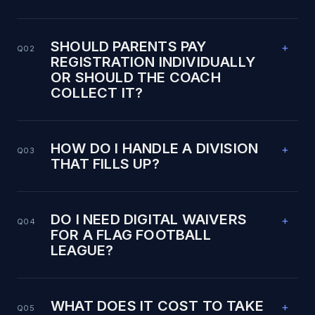
SHOULD PARENTS PAY
+
Q02
REGISTRATION INDIVIDUALLY
OR SHOULD THE COACH
COLLECT IT?
HOW DO I HANDLE A DIVISION
+
Q03
THAT FILLS UP?
DO I NEED DIGITAL WAIVERS
+
Q04
FOR A FLAG FOOTBALL
LEAGUE?
WHAT DOES IT COST TO TAKE
+
Q05