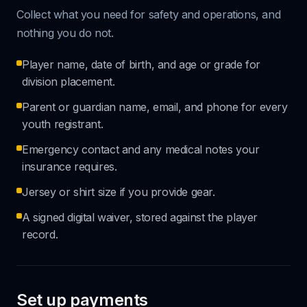
Collect what you need for safety and operations, and
nothing you do not.
Player name, date of birth, and age or grade for
division placement.
Parent or guardian name, email, and phone for every
youth registrant.
Emergency contact and any medical notes your
insurance requires.
Jersey or shirt size if you provide gear.
A signed digital waiver, stored against the player
record.
Set up payments