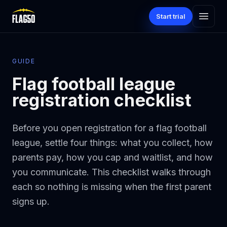
Skip to main content
Start trial
GUIDE
Flag football league
registration checklist
Before you open registration for a flag football
league, settle four things: what you collect, how
parents pay, how you cap and waitlist, and how
you communicate. This checklist walks through
each so nothing is missing when the first parent
signs up.