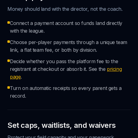
Money should land with the director, not the coach.
Connect a payment account so funds land directly
with the league.
Choose per-player payments through a unique team
link, a flat team fee, or both by division.
Decide whether you pass the platform fee to the
registrant at checkout or absorb it. See the
pricing
page
.
Turn on automatic receipts so every parent gets a
record.
Set caps, waitlists, and waivers
Protect your field capacity and your paperwork.