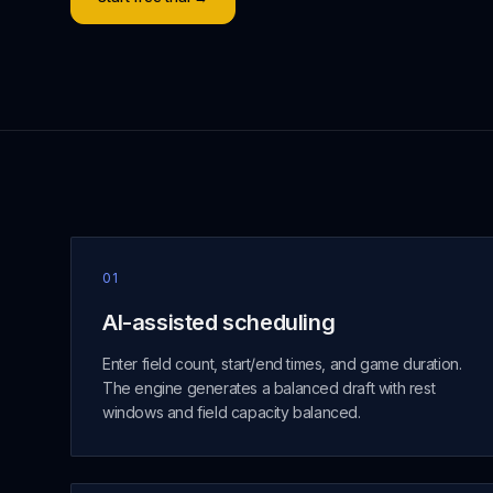
01
AI-assisted scheduling
Enter field count, start/end times, and game duration.
The engine generates a balanced draft with rest
windows and field capacity balanced.