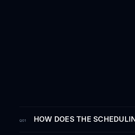
questions.
HOW DOES THE SCHEDULIN
Q01