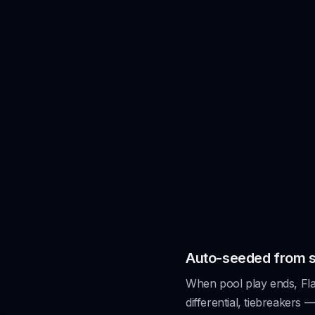
.
Auto-seeded from 
When pool play ends, Flag
differential, tiebreakers