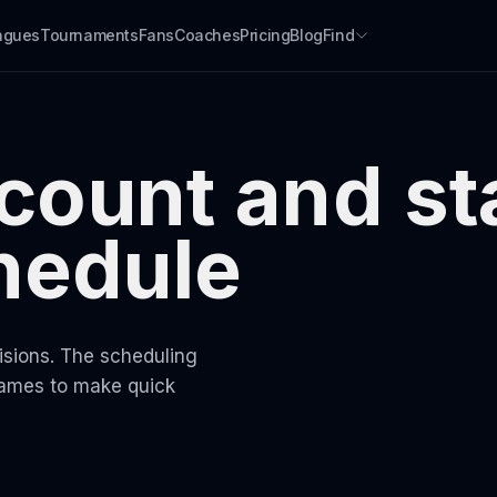
agues
Tournaments
Fans
Coaches
Pricing
Blog
Find
 count and st
chedule
visions. The scheduling
games to make quick