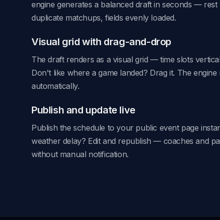
engine generates a balanced draft in seconds — res
duplicate matchups, fields evenly loaded.
Visual grid with drag-and-drop
The draft renders as a visual grid — time slots vertical
Don't like where a game landed? Drag it. The engine 
automatically.
Publish and update live
Publish the schedule to your public event page instant
weather delay? Edit and republish — coaches and pa
without manual notification.