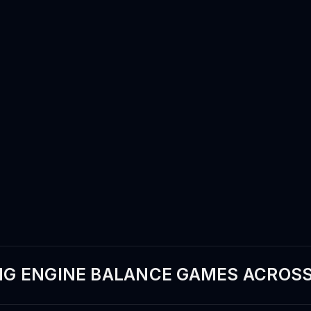
G ENGINE BALANCE GAMES ACROSS