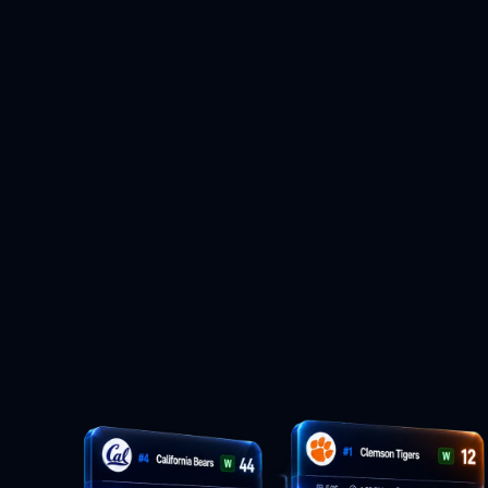
themselves