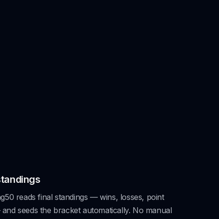
standings
50 reads final standings — wins, losses, point
 — and seeds the bracket automatically. No manual