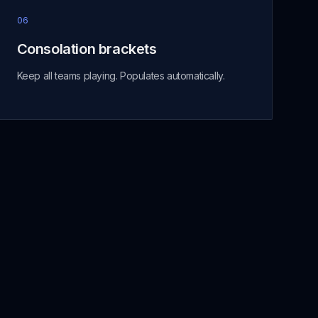
06
Consolation brackets
Keep all teams playing. Populates automatically.