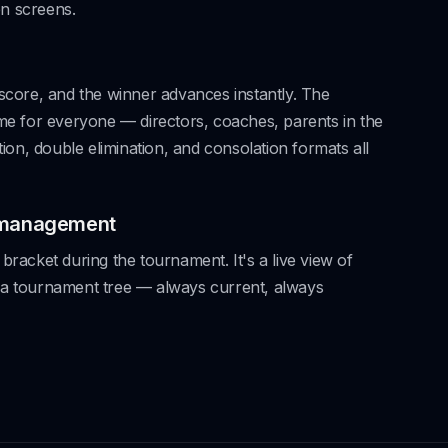
n screens.
 score, and the winner advances instantly. The
ime for everyone — directors, coaches, parents in the
ation, double elimination, and consolation formats all
 management
bracket during the tournament. It's a live view of
 a tournament tree — always current, always