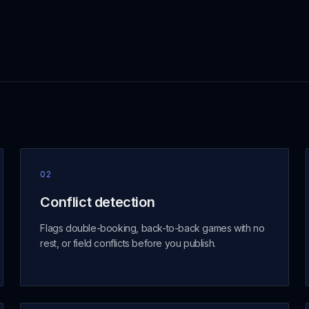
02
Conflict detection
Flags double-booking, back-to-back games with no
rest, or field conflicts before you publish.