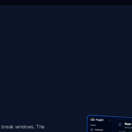
nd break windows. The