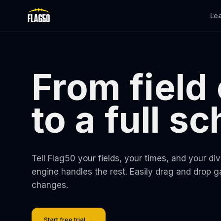
Skip to main content
Le
From field
to a full s
Tell Flag50 your fields, your times, and your di
engine handles the rest. Easily drag and drop 
changes.
Start free trial →