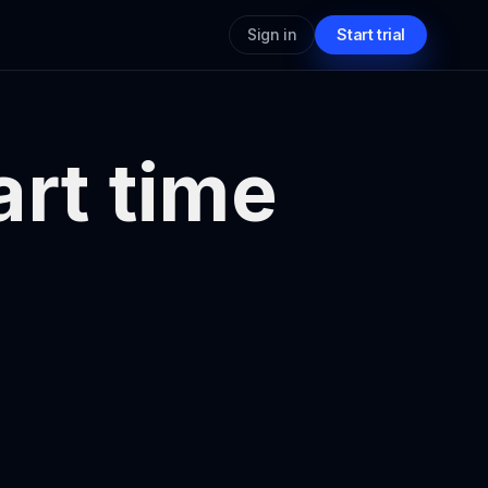
Sign in
Start trial
art time