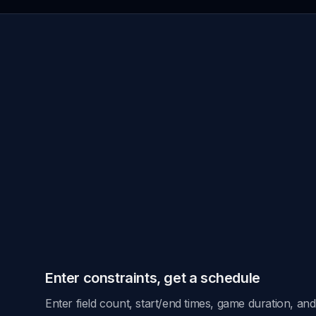
take a day.
Enter constraints, get a schedule
Enter field count, start/end times, game duration, a