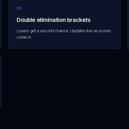
05
Double elimination brackets
Losers get a second chance. Updates live as scores
come in.