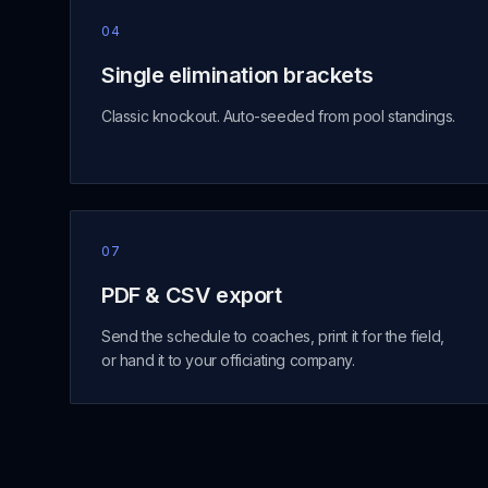
04
Single elimination brackets
Classic knockout. Auto-seeded from pool standings.
07
PDF & CSV export
Send the schedule to coaches, print it for the field,
or hand it to your officiating company.