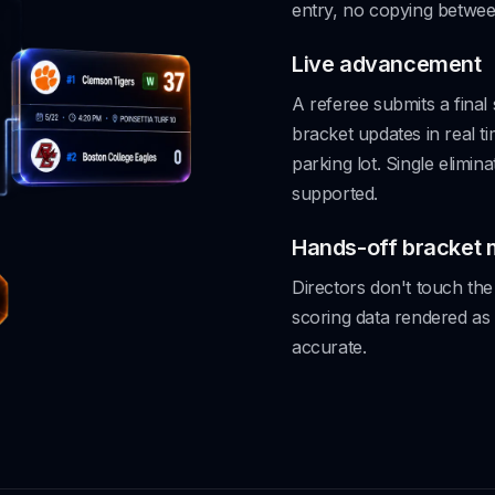
entry, no copying betwee
Live advancement
A referee submits a final
bracket updates in real t
parking lot. Single elimin
supported.
Hands-off bracket
Directors don't touch the 
scoring data rendered as
accurate.