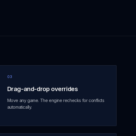
03
Drag-and-drop overrides
Move any game. The engine rechecks for conflicts
automatically.