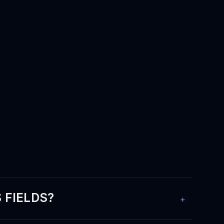
 FIELDS?
+