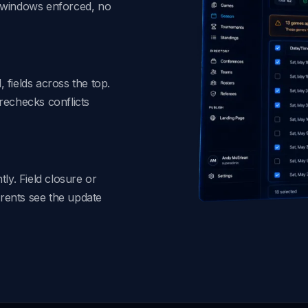
t windows enforced, no
, fields across the top.
rechecks conflicts
ly. Field closure or
rents see the update