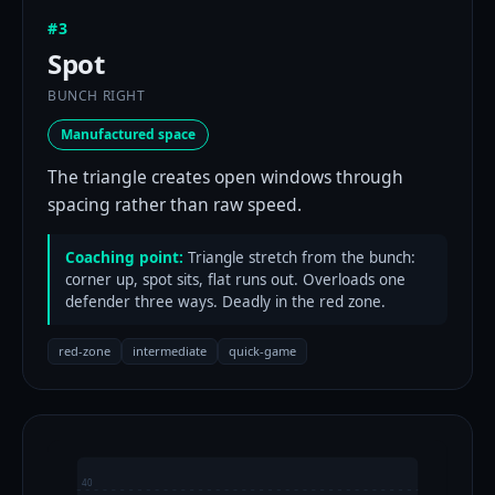
#3
Spot
BUNCH RIGHT
Manufactured space
The triangle creates open windows through
spacing rather than raw speed.
Coaching point:
Triangle stretch from the bunch:
corner up, spot sits, flat runs out. Overloads one
defender three ways. Deadly in the red zone.
red-zone
intermediate
quick-game
40