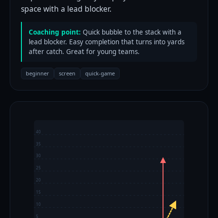
space with a lead blocker.
Coaching point:
Quick bubble to the stack with a
lead blocker. Easy completion that turns into yards
after catch. Great for young teams.
beginner
screen
quick-game
40
35
30
25
20
15
10
5