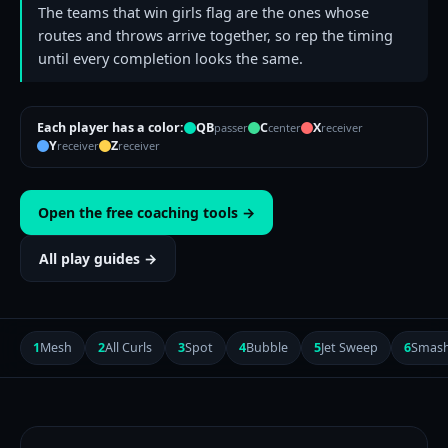
The teams that win girls flag are the ones whose
routes and throws arrive together, so rep the timing
until every completion looks the same.
Each player has a color:
QB
C
X
passer
center
receiver
Y
Z
receiver
receiver
Open the free coaching tools →
All play guides →
1
Mesh
2
All Curls
3
Spot
4
Bubble
5
Jet Sweep
6
Smas