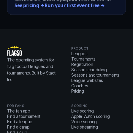
See pricing →
Run your first event free →
PRODUCT
Leagues
Tournaments
The operating system for
Registration
flag football leagues and
Season scheduling
tournaments. Built by Stact
Seasons and tournaments
Inc.
League websites
Coaches
Pricing
FOR FANS
SCORING
The fan app
Live scoring
Find a tournament
Apple Watch scoring
Find a league
Voice scoring
Find a camp
Live streaming
Find a club