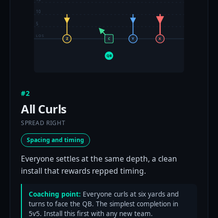
10
5
LOS
Z
C
Y
X
QB
#2
All Curls
SPREAD RIGHT
Spacing and timing
Everyone settles at the same depth, a clean
install that rewards repped timing.
Coaching point:
Everyone curls at six yards and
turns to face the QB. The simplest completion in
5v5. Install this first with any new team.