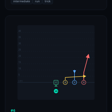
intermediate
run
trick
40
35
30
25
20
15
10
5
LOS
C
Z
Y
X
QB
#6