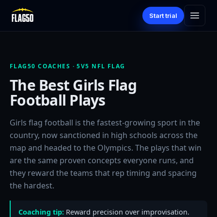
Start trial
FLAG50 COACHES · 5V5 NFL FLAG
The Best Girls Flag
Football Plays
Girls flag football is the fastest-growing sport in the
country, now sanctioned in high schools across the
map and headed to the Olympics. The plays that win
are the same proven concepts everyone runs, and
they reward the teams that rep timing and spacing
the hardest.
Coaching tip:
Reward precision over improvisation.