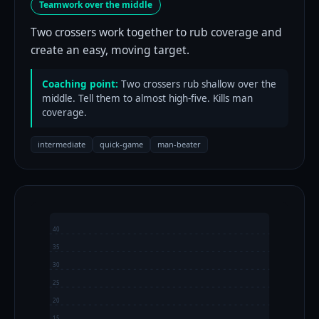
Teamwork over the middle
Two crossers work together to rub coverage and
create an easy, moving target.
Coaching point:
Two crossers rub shallow over the
middle. Tell them to almost high-five. Kills man
coverage.
intermediate
quick-game
man-beater
40
35
30
25
20
15