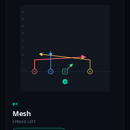
40
35
30
25
20
15
10
5
LOS
X
Y
C
Z
QB
#1
Mesh
SPREAD LEFT