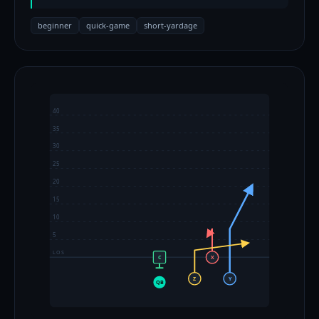
beginner
quick-game
short-yardage
40
35
30
25
20
15
10
5
LOS
C
X
Z
Y
QB