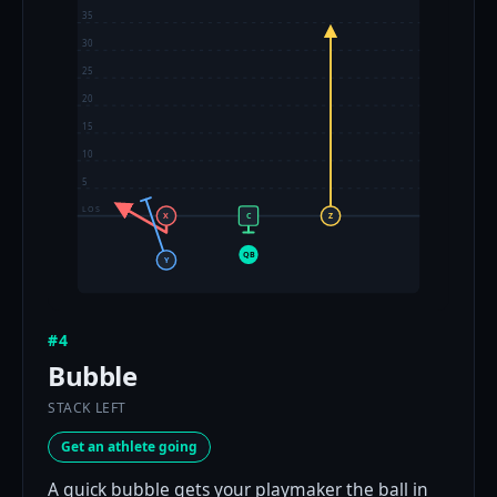
35
30
25
20
15
10
5
LOS
X
C
Z
QB
Y
#4
Bubble
STACK LEFT
Get an athlete going
A quick bubble gets your playmaker the ball in