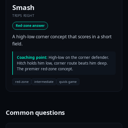
Smash
TRIPS RIGHT
Red-zone answer
A high-low corner concept that scores in a short
field.
Coaching point:
High-low on the corner defender.
Hitch holds him low, corner route beats him deep.
The premier red-zone concept.
red-zone
intermediate
quick-game
Common questions