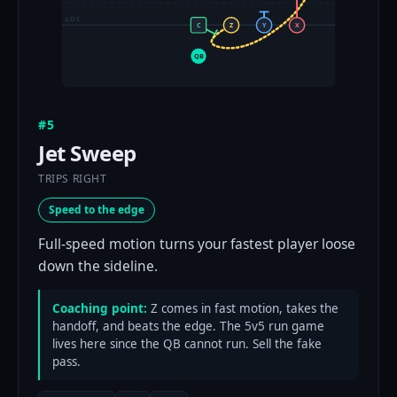
LOS
C
Z
Y
X
QB
#5
Jet Sweep
TRIPS RIGHT
Speed to the edge
Full-speed motion turns your fastest player loose
down the sideline.
Coaching point:
Z comes in fast motion, takes the
handoff, and beats the edge. The 5v5 run game
lives here since the QB cannot run. Sell the fake
pass.