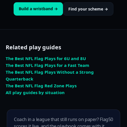
Build a wristband →
Find your scheme →
Related play guides
The Best NFL Flag Plays for 6U and 8U
The Best NFL Flag Plays for a Fast Team
The Best NFL Flag Plays Without a Strong
Quarterback
The Best NFL Flag Red Zone Plays
All play guides by situation
Coach in a league that still runs on paper? Flag50
scores it live, and the playbook comes with it.