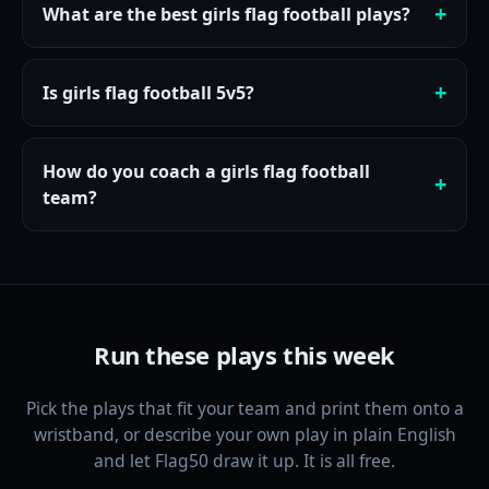
What are the best girls flag football plays?
Is girls flag football 5v5?
How do you coach a girls flag football
team?
Run these plays this week
Pick the plays that fit your team and print them onto a
wristband, or describe your own play in plain English
and let Flag50 draw it up. It is all free.