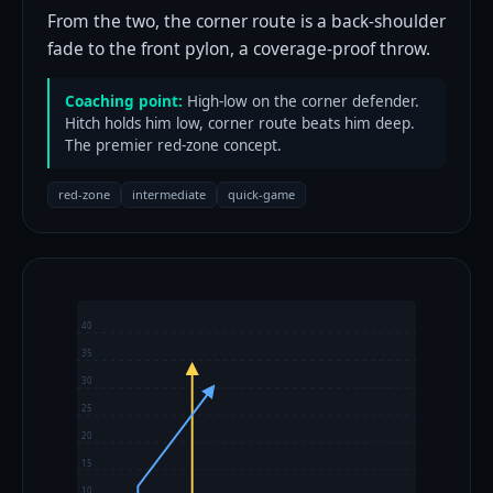
From the two, the corner route is a back-shoulder
fade to the front pylon, a coverage-proof throw.
Coaching point:
High-low on the corner defender.
Hitch holds him low, corner route beats him deep.
The premier red-zone concept.
red-zone
intermediate
quick-game
40
35
30
25
20
15
10