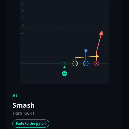
40
35
30
25
20
15
10
5
LOS
C
Z
Y
X
QB
#1
Smash
TRIPS RIGHT
Fade to the pylon