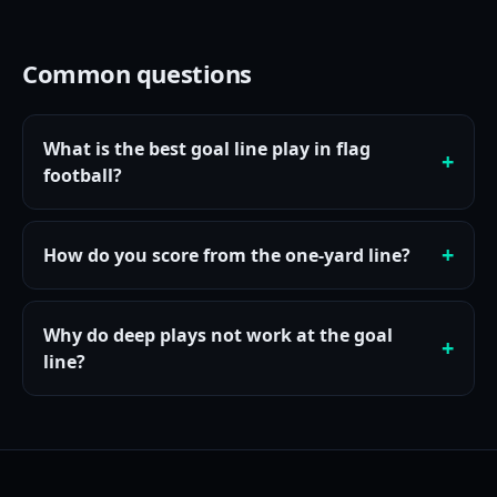
Common questions
What is the best goal line play in flag
football?
How do you score from the one-yard line?
Why do deep plays not work at the goal
line?