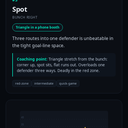
Spot
BUNCH RIGHT
Triangle in a phone booth
Three routes into one defender is unbeatable in
the tight goal-line space.
Coaching point:
Triangle stretch from the bunch:
corner up, spot sits, flat runs out. Overloads one
defender three ways. Deadly in the red zone.
red-zone
intermediate
quick-game
40
35