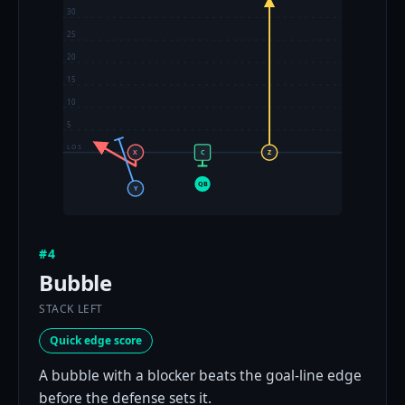
30
25
20
15
10
5
LOS
X
C
Z
QB
Y
#4
Bubble
STACK LEFT
Quick edge score
A bubble with a blocker beats the goal-line edge
before the defense sets it.