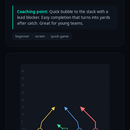
Coaching point:
Quick bubble to the stack with a
lead blocker. Easy completion that turns into yards
after catch. Great for young teams.
beginner
screen
quick-game
40
35
30
25
20
15
10
5
LOS