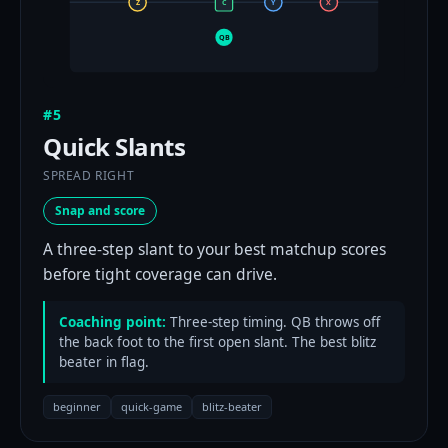
Z
C
Y
X
QB
#5
Quick Slants
SPREAD RIGHT
Snap and score
A three-step slant to your best matchup scores
before tight coverage can drive.
Coaching point:
Three-step timing. QB throws off
the back foot to the first open slant. The best blitz
beater in flag.
beginner
quick-game
blitz-beater