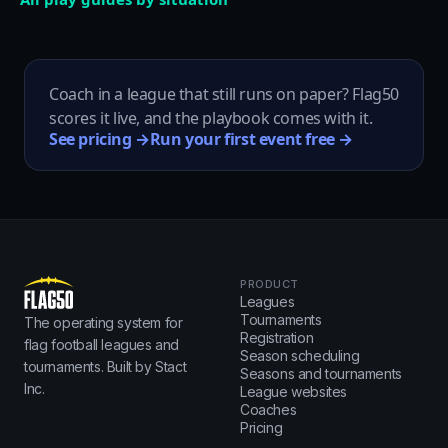
Coach in a league that still runs on paper? Flag50
scores it live, and the playbook comes with it.
See pricing →
Run your first event free →
PRODUCT
Leagues
Tournaments
The operating system for
Registration
flag football leagues and
Season scheduling
tournaments. Built by Stact
Seasons and tournaments
Inc.
League websites
Coaches
Pricing