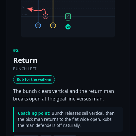
5
LOS
X
C
Y
Z
QB
#2
Return
BUNCH LEFT
Rub for the walk-in
The bunch clears vertical and the return man
breaks open at the goal line versus man.
Coaching point:
Bunch releases sell vertical, then
the pick man returns to the flat wide open. Rubs
the man defenders off naturally.