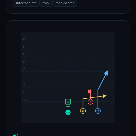
intermediate
trick
man-beater
40
35
30
25
20
15
10
5
LOS
C
X
Z
Y
QB
#3