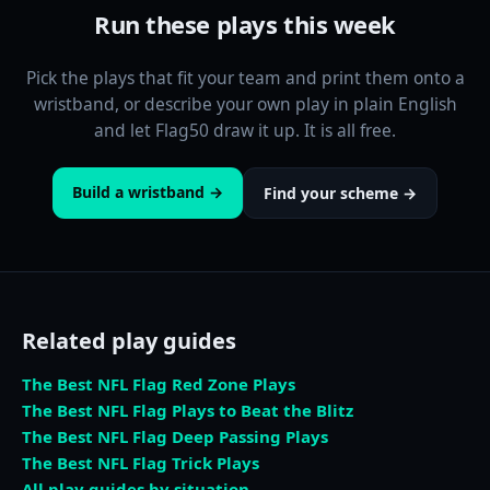
Run these plays this week
Pick the plays that fit your team and print them onto a
wristband, or describe your own play in plain English
and let Flag50 draw it up. It is all free.
Build a wristband →
Find your scheme →
Related play guides
The Best NFL Flag Red Zone Plays
The Best NFL Flag Plays to Beat the Blitz
The Best NFL Flag Deep Passing Plays
The Best NFL Flag Trick Plays
All play guides by situation