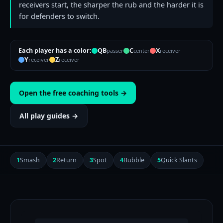
receivers start, the sharper the rub and the harder it is
for defenders to switch.
Each player has a color:
QB
C
X
passer
center
receiver
Y
Z
receiver
receiver
Open the free coaching tools →
All play guides →
1
Smash
2
Return
3
Spot
4
Bubble
5
Quick Slants