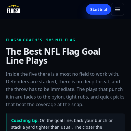
Start trial
FLAG50 COACHES · 5V5 NFL FLAG
The Best NFL Flag Goal
Line Plays
Inside the five there is almost no field to work with.
Defenders are stacked, there is no deep threat, and
the throw has to be immediate. The plays that punch
it in are fades to the pylon, tight rubs, and quick picks
that beat the coverage at the snap.
Coaching tip:
On the goal line, back your bunch or
stack a yard tighter than usual. The closer the