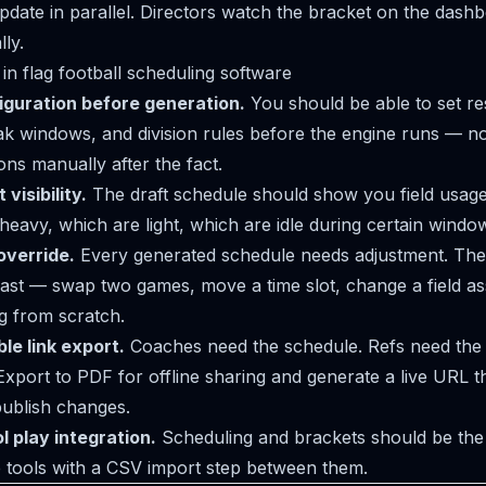
date in parallel. Directors watch the bracket on the dashb
ly.
in flag football scheduling software
iguration before generation.
You should be able to set re
ak windows, and division rules before the engine runs — not
ions manually after the fact.
visibility.
The draft schedule should show you field usage
 heavy, which are light, which are idle during certain windo
override.
Every generated schedule needs adjustment. The 
ast — swap two games, move a time slot, change a field a
ng from scratch.
le link export.
Coaches need the schedule. Refs need the 
Export to PDF for offline sharing and generate a live URL th
ublish changes.
 play integration.
Scheduling and brackets should be the
 tools with a CSV import step between them.