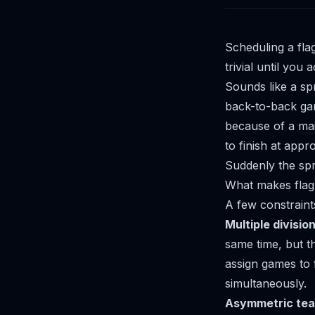
Scheduling a fla
trivial until you 
Sounds like a sp
back-to-back game
because of a mai
to finish at app
Suddenly the spr
What makes flag 
A few constraint
Multiple divisio
same time, but t
assign games to f
simultaneously.
Asymmetric tea