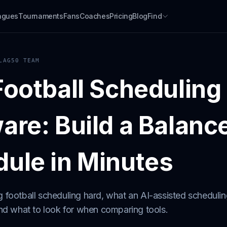
agues
Tournaments
Fans
Coaches
Pricing
Blog
Find
LAG50 TEAM
Football Scheduling
are: Build a Balanc
ule in Minutes
 football scheduling hard, what an AI-assisted scheduli
and what to look for when comparing tools.