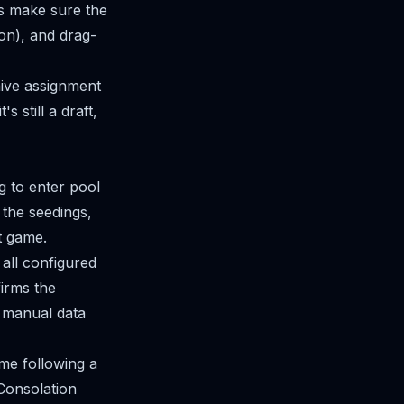
's make sure the
ion), and drag-
naive assignment
 still a draft,
g to enter pool
 the seedings,
t game.
all configured
firms the
o manual data
me following a
 Consolation