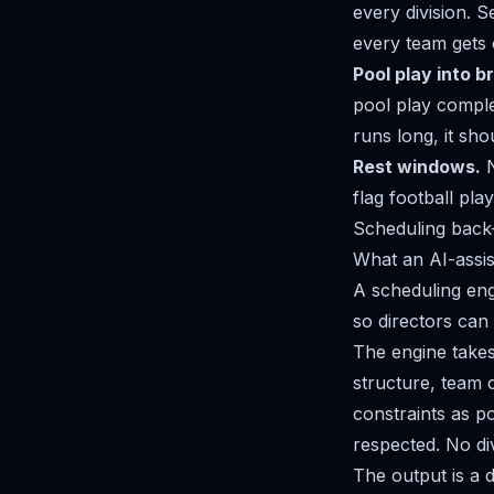
every division. S
every team gets 
Pool play into b
pool play comple
runs long, it sh
Rest windows.
N
flag football pl
Scheduling back-t
What an AI-assis
A scheduling eng
so directors can
The engine takes
structure, team 
constraints as po
respected. No div
The output is a d