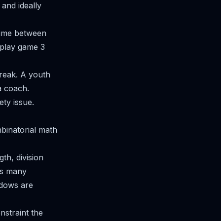
 and ideally
time between
l play game 3
reak. A youth
a coach.
ety issue.
binatorial math
th, division
 as many
indows are
onstraint the