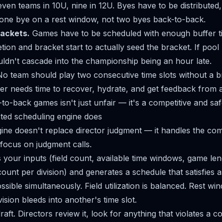
even teams in 10U, nine in 12U. Byes have to be distributed,
one bye on a rest window, not two byes back-to-back.
rackets.
Games have to be scheduled with enough buffer 
tion and bracket start to actually seed the bracket. If poo
ouldn't cascade into the championship being an hour late.
o team should play two consecutive time slots without a b
ayer needs time to recover, hydrate, and get feedback from 
o-back games isn't just unfair — it's a competitive and saf
ted scheduling engine does
ine doesn't replace director judgment — it handles the com
 focus on judgment calls.
 your inputs (field count, available time windows, game leng
count per division) and generates a schedule that satisfies
ssible simultaneously. Field utilization is balanced. Rest w
ision bleeds into another's time slot.
raft. Directors review it, look for anything that violates a c