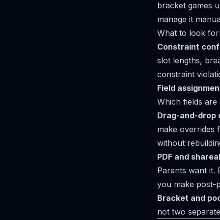
bracket games up
manage it manual
What to look for 
Constraint conf
slot lengths, bre
constraint violat
Field assignment 
Which fields are
Drag-and-drop 
make overrides f
without rebuildi
PDF and shareab
Parents want it. 
you make post-p
Bracket and pool
not two separate