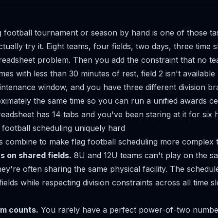
g football tournament or season by hand is one of those ta
actually try it. Eight teams, four fields, two days, three time 
readsheet problem. Then you add the constraint that no t
s with less than 30 minutes of rest, field 2 isn't available
ntenance window, and you have three different division br
roximately the same time so you can run a unified awards c
eadsheet has 14 tabs and you've been staring at it for six 
football scheduling uniquely hard
s combine to make flag football scheduling more complex th
ns on shared fields.
8U and 12U teams can't play on the sam
hey're often sharing the same physical facility. The schedul
ields while respecting division constraints across all time sl
m counts.
You rarely have a perfect power-of-two number