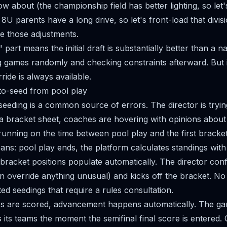
ow about (the championship field has better lighting, so let
he 8U parents have a long drive, so let's front-load that divis
e those adjustments.
 part means the initial draft is substantially better than a 
g games randomly and checking constraints afterward. But it's
ride is always available.
to-seed from pool play
eeding is a common source of errors. The director is tryin
o a bracket sheet, coaches are hovering with opinions about
 running on the time between pool play and the first bracke
ns: pool play ends, the platform calculates standings with 
 bracket positions populate automatically. The director con
n override anything unusual) and kicks off the bracket. N
ed seedings that require a rules consultation.
s are scored, advancement happens automatically. The ga
 its teams the moment the semifinal final score is entered.