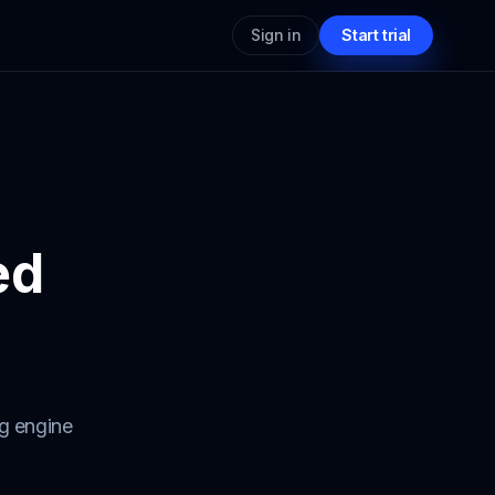
Sign in
Start trial
ed
ng engine