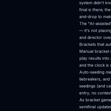
system didn't kn
final is there; t
and-drop to mak
The "AI-assisted"
— it's not placin
and director over
Brackets that au
Manual bracket s
play results int
and the clock is
Auto-seeding mea
tiebreakers, and
seedings (and ca
entry, no contest
As bracket game
semifinal updates