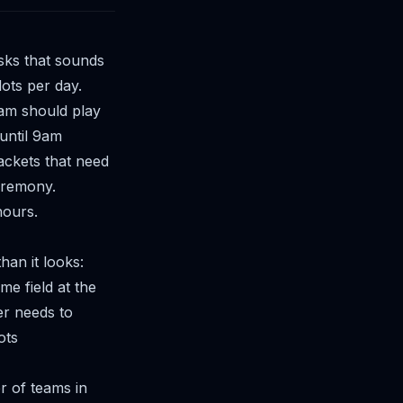
sks that sounds
slots per day.
eam should play
 until 9am
ackets that need
eremony.
hours.
an it looks:
e field at the
er needs to
ots
 of teams in