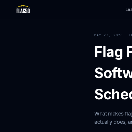
Le
MAY 23, 2026
F
Flag 
Softw
Sched
What makes flag
actually does, 