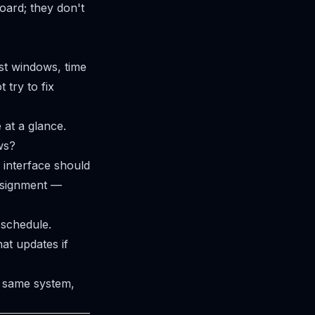
oard; they don't
st windows, time
 try to fix
 at a glance.
ws?
interface should
ssignment —
schedule.
at updates if
 same system,