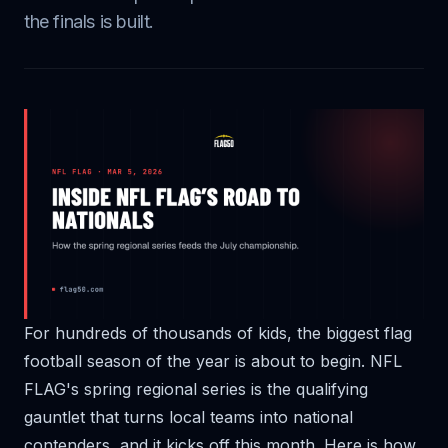
the finals is built.
For hundreds of thousands of kids, the biggest flag
football season of the year is about to begin. NFL
FLAG's spring regional series is the qualifying
gauntlet that turns local teams into national
contenders, and it kicks off this month. Here is how