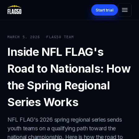
Start trial
MARCH 5, 2026
FLAG50 TEAM
Inside NFL FLAG's
Road to Nationals: How
the Spring Regional
Series Works
NFL FLAG's 2026 spring regional series sends
youth teams on a qualifying path toward the
national championship. Here is how the road to