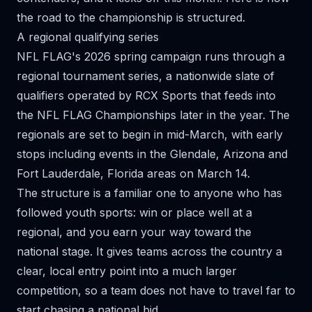
the road to the championship is structured.
A regional qualifying series
NFL FLAG's 2026 spring campaign runs through a
regional tournament series
, a nationwide slate of
qualifiers operated by RCX Sports that feeds into
the NFL FLAG Championships later in the year. The
regionals are set to begin in mid-March, with early
stops including events in the Glendale, Arizona and
Fort Lauderdale, Florida areas on March 14.
The structure is a familiar one to anyone who has
followed youth sports: win or place well at a
regional, and you earn your way toward the
national stage. It gives teams across the country a
clear, local entry point into a much larger
competition, so a team does not have to travel far to
start chasing a national bid.