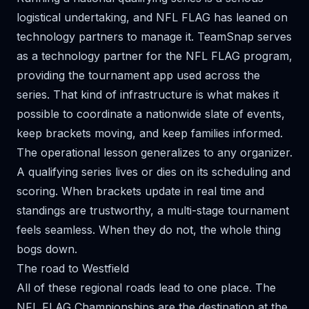
logistical undertaking, and NFL FLAG has leaned on
technology partners to manage it. TeamSnap serves
as a technology partner for the NFL FLAG program,
providing the tournament app used across the
series. That kind of infrastructure is what makes it
possible to coordinate a nationwide slate of events,
keep brackets moving, and keep families informed.
The operational lesson generalizes to any organizer.
A qualifying series lives or dies on its scheduling and
scoring. When brackets update in real time and
standings are trustworthy, a multi-stage tournament
feels seamless. When they do not, the whole thing
bogs down.
The road to Westfield
All of these regional roads lead to one place. The
NFL FLAG Championships are the destination at the