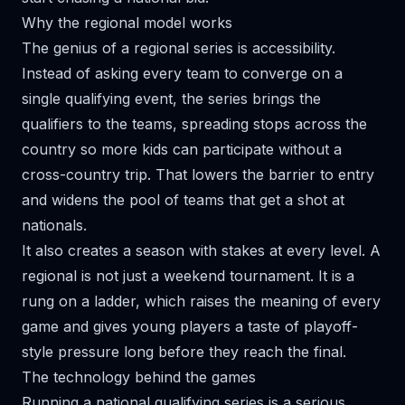
Why the regional model works
The genius of a regional series is accessibility.
Instead of asking every team to converge on a
single qualifying event, the series brings the
qualifiers to the teams, spreading stops across the
country so more kids can participate without a
cross-country trip. That lowers the barrier to entry
and widens the pool of teams that get a shot at
nationals.
It also creates a season with stakes at every level. A
regional is not just a weekend tournament. It is a
rung on a ladder, which raises the meaning of every
game and gives young players a taste of playoff-
style pressure long before they reach the final.
The technology behind the games
Running a national qualifying series is a serious