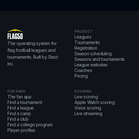
PRODUCT
Leagues
Tournaments
The operating system for
Registration
flag football leagues and
Season scheduling
tournaments. Built by Stact
Seasons and tournaments
Inc.
League websites
Coaches
Pricing
FOR FANS
SCORING
The fan app
Live scoring
Find a tournament
Apple Watch scoring
Find a league
Voice scoring
Find a camp
Live streaming
Find a club
Find a college program
Player profiles