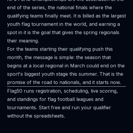
end of the series, the national finals where the
qualifying teams finally meet. It is billed as the largest
youth flag tournament in the world, and earning a
spot in it is the goal that gives the spring regionals
their meaning.
For the teams starting their qualifying push this
month, the message is simple: the season that
begins at a local regional in March could end on the
sport's biggest youth stage this summer. That is the
promise of the road to nationals, and it starts now.
Flag50 runs registration, scheduling, live scoring,
and standings for flag football leagues and
tournaments.
Start free
and run your qualifier
without the spreadsheets.