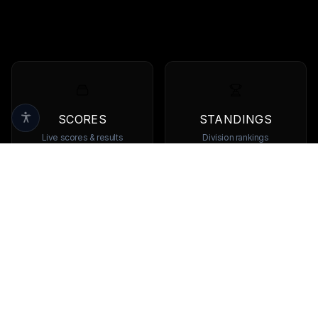
SCORES
STANDINGS
Live scores & results
Division rankings
TEAMS
PLAYERS
Browse all teams
View all players