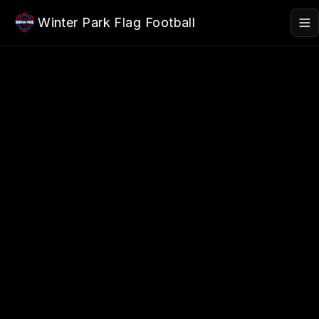
Skip to main content
Winter Park Flag Football