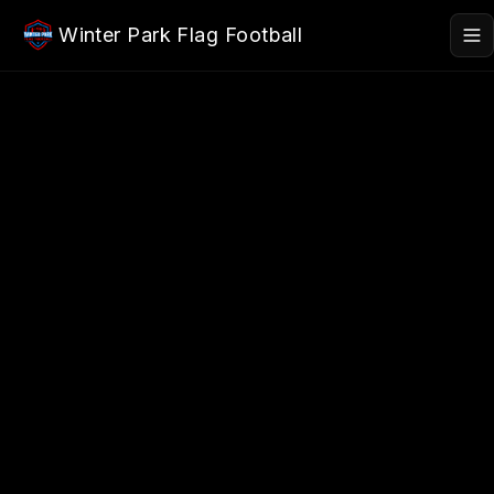
Skip to main content
Winter Park Flag Football