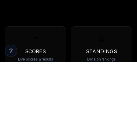
SCORES
STANDINGS
Live scores & results
Division rankings
TEAMS
PLAYERS
Browse all teams
View all players