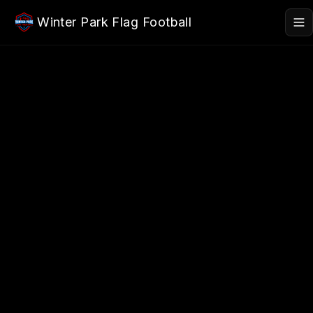
Skip to main content
Winter Park Flag Football