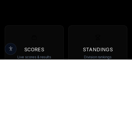
SCORES
STANDINGS
Live scores & results
Division rankings
TEAMS
PLAYERS
Browse all teams
View all players