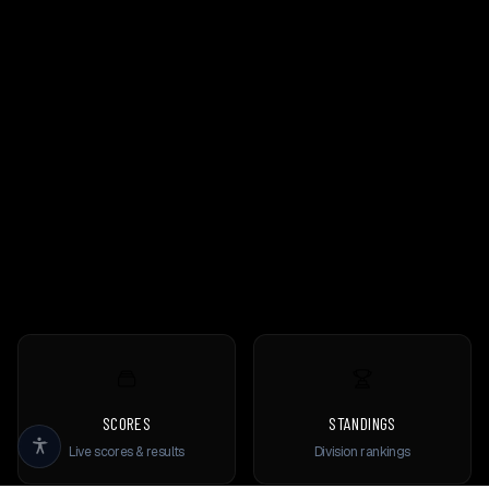
SCORES
STANDINGS
Live scores & results
Division rankings