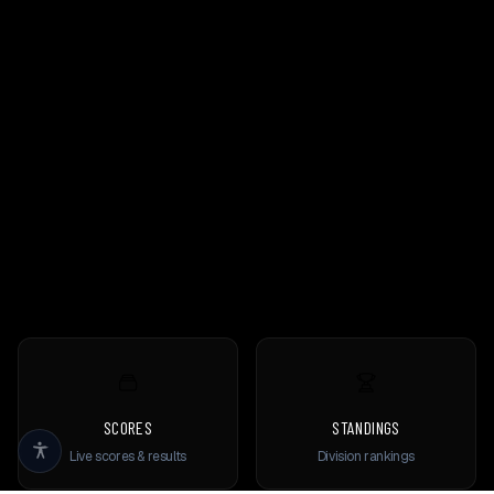
SCORES
STANDINGS
Live scores & results
Division rankings