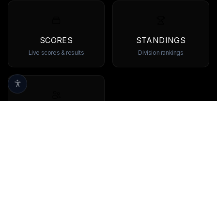
SCORES
STANDINGS
Live scores & results
Division rankings
TEAMS
Browse all teams