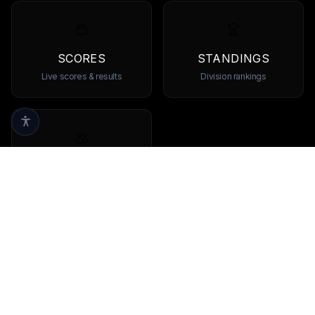
SCORES
STANDINGS
Live scores & results
Division rankings
TEAMS
Browse all teams