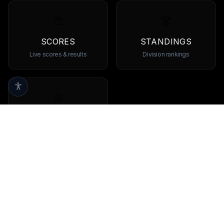
SCORES
STANDINGS
Live scores & results
Division rankings
TEAMS
Browse all teams