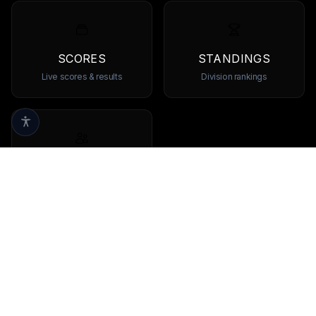
SCORES
STANDINGS
Live scores & results
Division rankings
TEAMS
Browse all teams