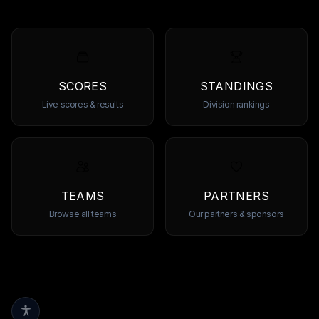
SCORES
STANDINGS
Live scores & results
Division rankings
TEAMS
PARTNERS
Browse all teams
Our partners & sponsors