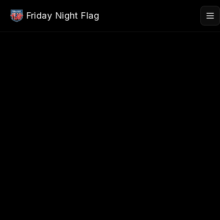
Skip to main content
Friday Night Flag