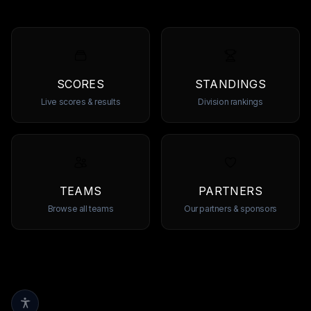
SCORES
STANDINGS
Live scores & results
Division rankings
TEAMS
PARTNERS
Browse all teams
Our partners & sponsors