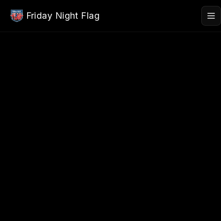
Skip to main content
Friday Night Flag