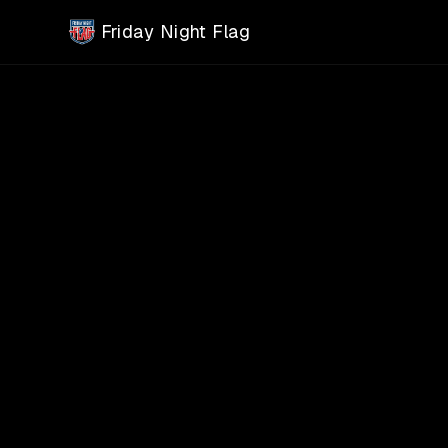
Skip to main content
Friday Night Flag