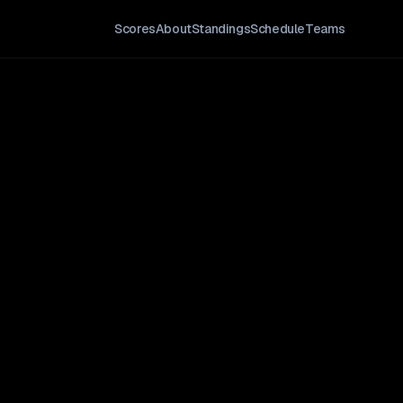
Scores
About
Standings
Schedule
Teams