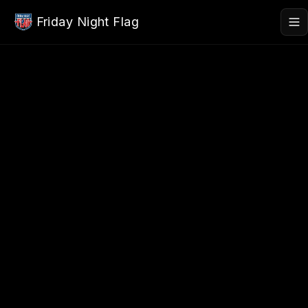
Skip to main content
Friday Night Flag