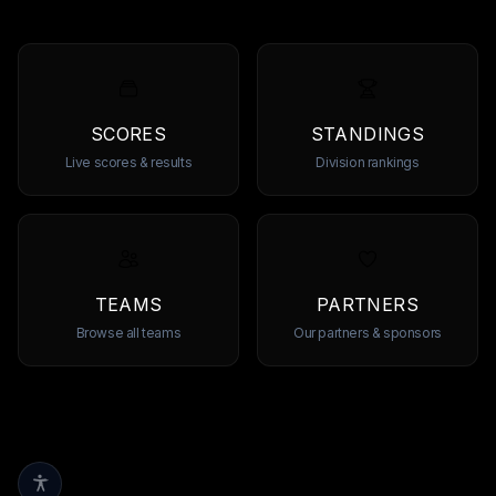
SCORES
STANDINGS
Live scores & results
Division rankings
TEAMS
PARTNERS
Browse all teams
Our partners & sponsors