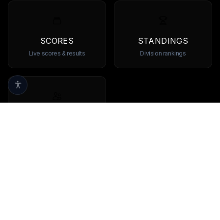
SCORES
STANDINGS
Live scores & results
Division rankings
TEAMS
Browse all teams