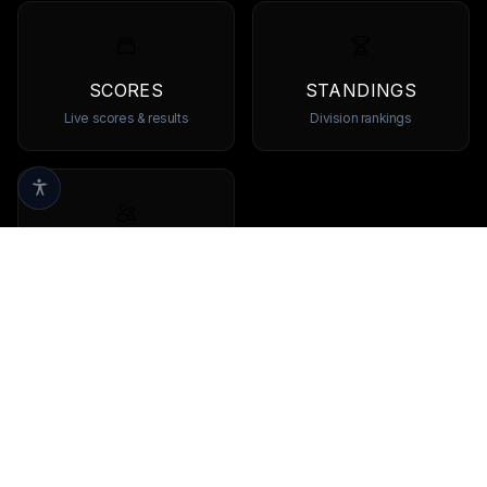
SCORES
STANDINGS
Live scores & results
Division rankings
TEAMS
Browse all teams