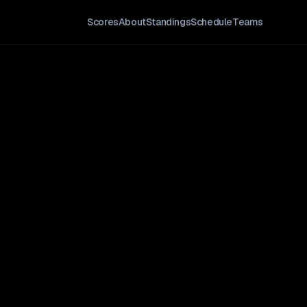
Scores
About
Standings
Schedule
Teams