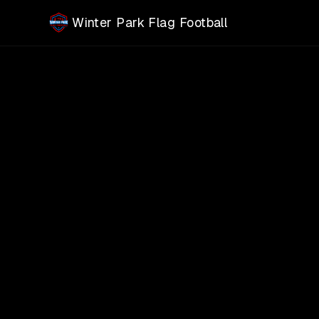
Skip to main content
Winter Park Flag Football