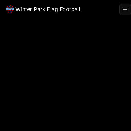
Skip to main content
Winter Park Flag Football