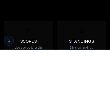
SCORES
STANDINGS
Live scores & results
Division rankings
TEAMS
PLAYERS
Browse all teams
View all players