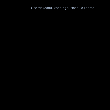
Scores
About
Standings
Schedule
Teams