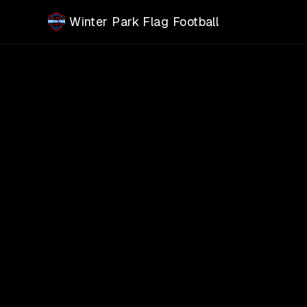
Skip to main content
Winter Park Flag Football