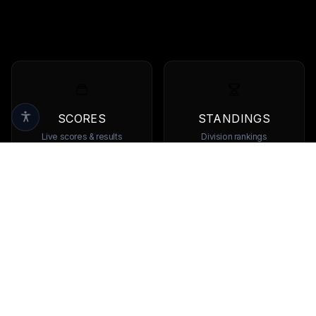
SCORES
STANDINGS
Live scores & results
Division rankings
TEAMS
PLAYERS
Browse all teams
View all players