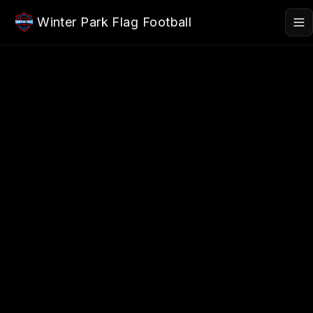
Skip to main content
Winter Park Flag Football