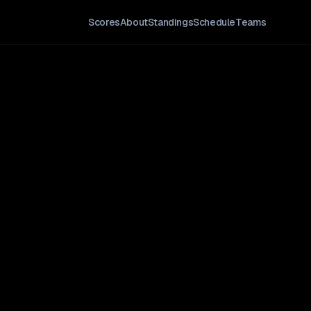
Scores
About
Standings
Schedule
Teams