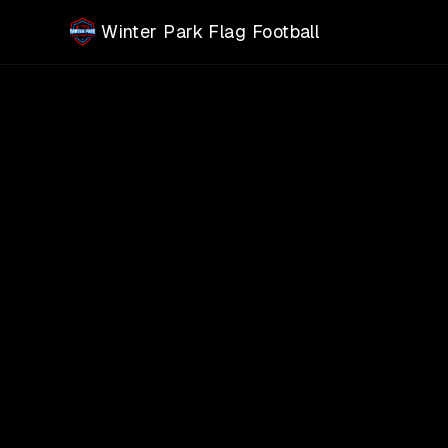
Skip to main content
Winter Park Flag Football