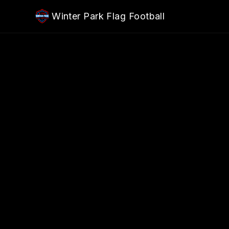
Skip to main content
Winter Park Flag Football