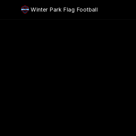
Skip to main content
Winter Park Flag Football