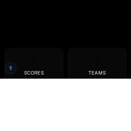
SCORES
TEAMS
Live scores & results
Browse all teams
QBS
View all quarterbacks