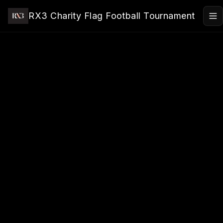
Skip to main content
RX3 Charity Flag Football Tournament