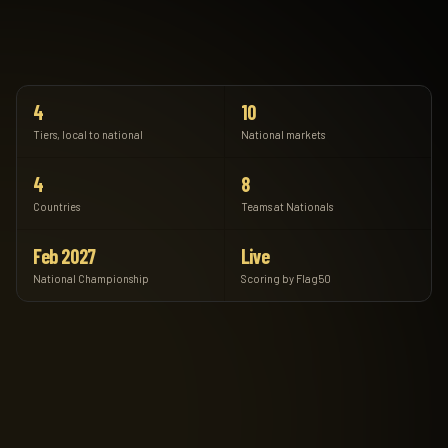
4
10
Tiers, local to national
National markets
4
8
Countries
Teams at Nationals
Feb 2027
Live
National Championship
Scoring by Flag50