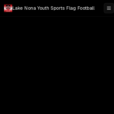
Skip to main content
Lake Nona Youth Sports Flag Football