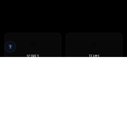
SCORES
TEAMS
Live scores & results
Browse all teams