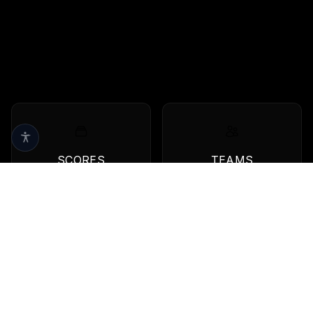
SCORES
TEAMS
Live scores & results
Browse all teams