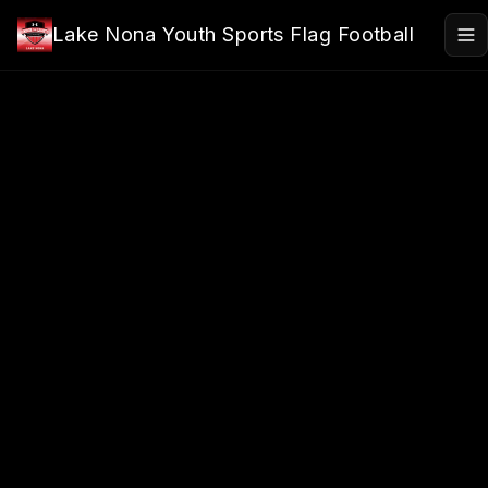
Skip to main content
Lake Nona Youth Sports Flag Football