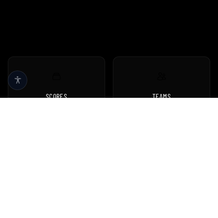
SCORES
TEAMS
Live scores & results
Browse all teams