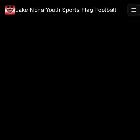
Skip to main content
Lake Nona Youth Sports Flag Football