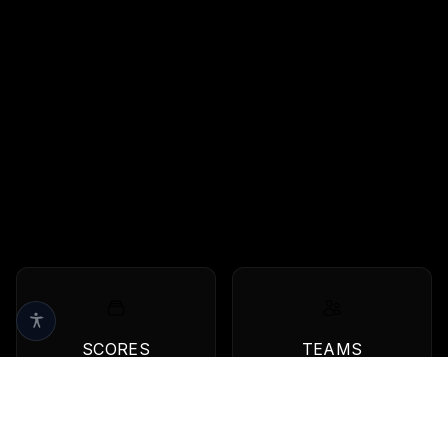
SCORES
TEAMS
Live scores & results
Browse all teams