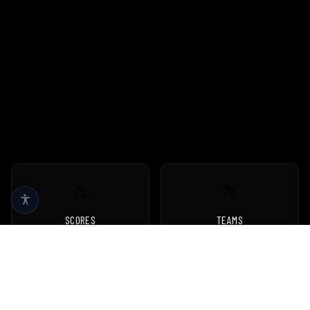
SCORES
TEAMS
Live scores & results
Browse all teams