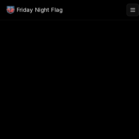
Skip to main content
Friday Night Flag