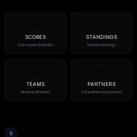
SCORES
STANDINGS
Live scores & results
Division rankings
TEAMS
PARTNERS
Browse all teams
Our partners & sponsors