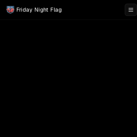
Skip to main content
Friday Night Flag