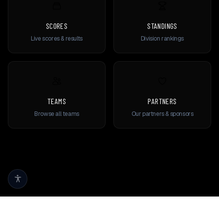
SCORES
STANDINGS
Live scores & results
Division rankings
TEAMS
PARTNERS
Browse all teams
Our partners & sponsors