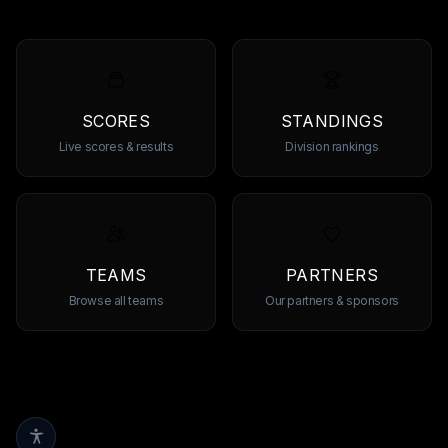
SCORES
STANDINGS
Live scores & results
Division rankings
TEAMS
PARTNERS
Browse all teams
Our partners & sponsors