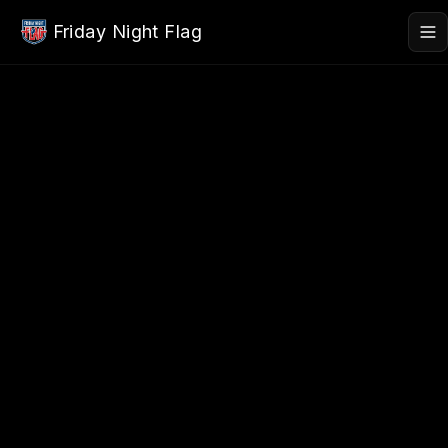
Skip to main content
Friday Night Flag