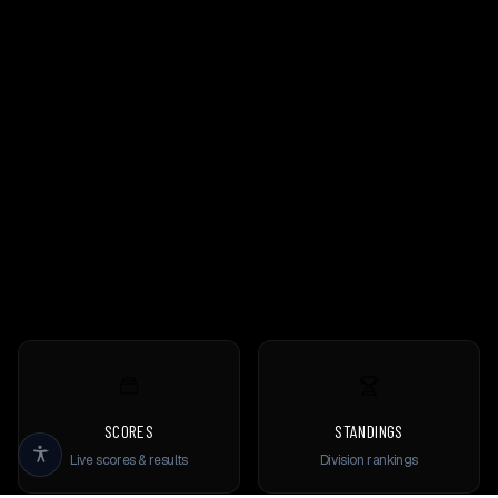
SCORES
STANDINGS
Live scores & results
Division rankings