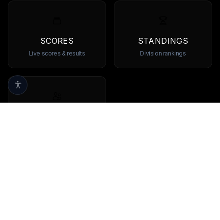
SCORES
STANDINGS
Live scores & results
Division rankings
TEAMS
Browse all teams