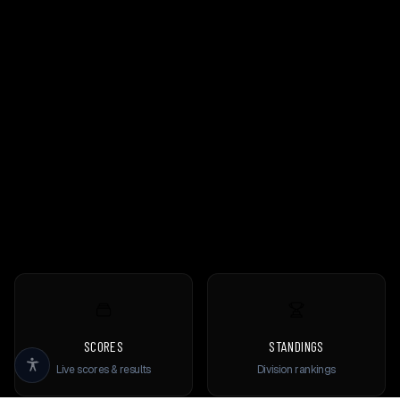
SCORES
STANDINGS
Live scores & results
Division rankings