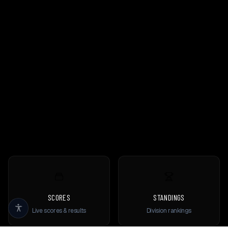
SCORES
STANDINGS
Live scores & results
Division rankings