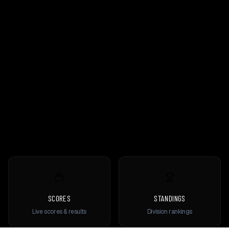
SCORES
STANDINGS
Live scores & results
Division rankings