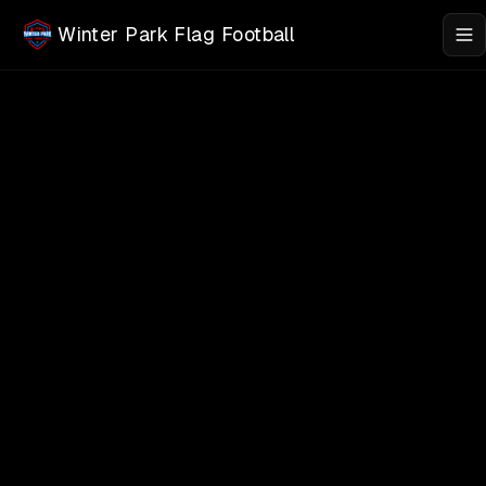
Skip to main content
Winter Park Flag Football