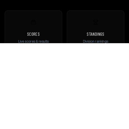
SCORES
STANDINGS
Live scores & results
Division rankings
TEAMS
PLAYERS
Browse all teams
View all players