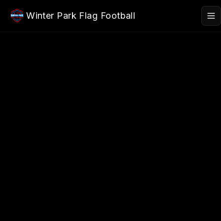
Skip to main content
Winter Park Flag Football