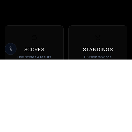
SCORES
STANDINGS
Live scores & results
Division rankings
TEAMS
PLAYERS
Browse all teams
View all players