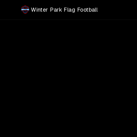
Skip to main content
Winter Park Flag Football