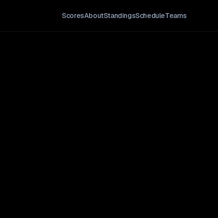
Scores
About
Standings
Schedule
Teams