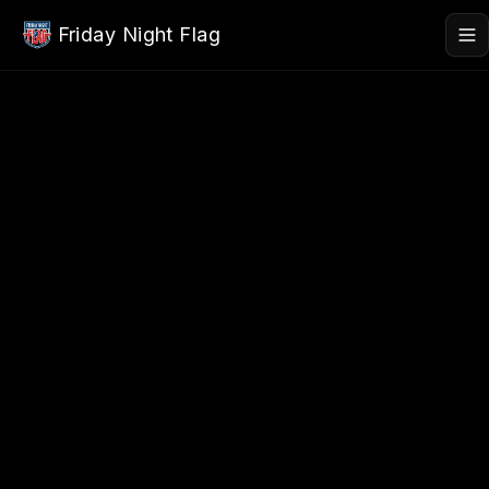
Skip to main content
Friday Night Flag