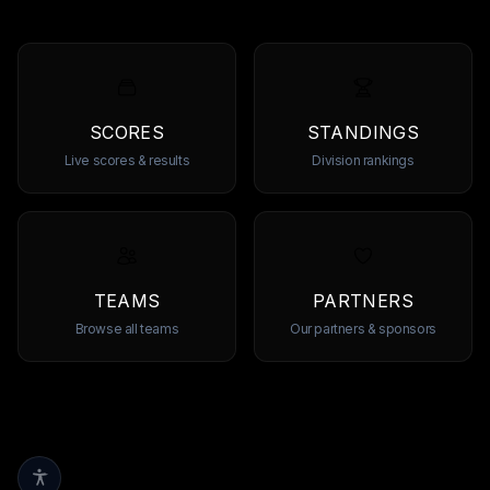
SCORES
STANDINGS
Live scores & results
Division rankings
TEAMS
PARTNERS
Browse all teams
Our partners & sponsors