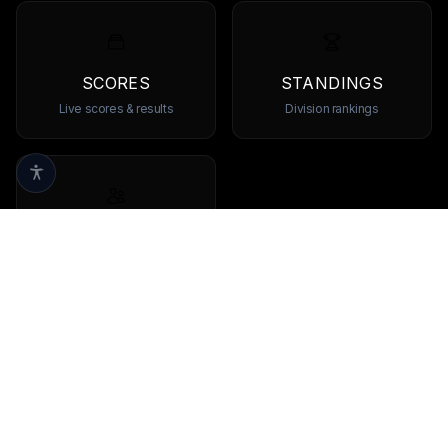
SCORES
STANDINGS
Live scores & results
Division rankings
TEAMS
Browse all teams